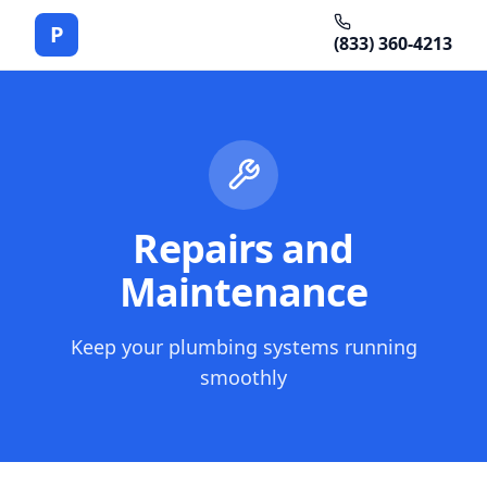
P
(833) 360-4213
Repairs and
Maintenance
Keep your plumbing systems running
smoothly