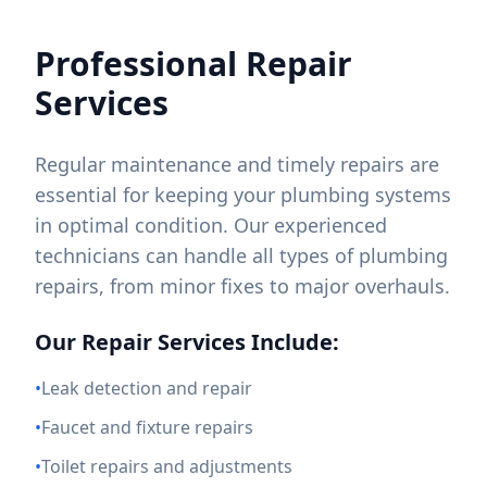
Professional Repair
Services
Regular maintenance and timely repairs are
essential for keeping your plumbing systems
in optimal condition. Our experienced
technicians can handle all types of plumbing
repairs, from minor fixes to major overhauls.
Our Repair Services Include:
•
Leak detection and repair
•
Faucet and fixture repairs
•
Toilet repairs and adjustments