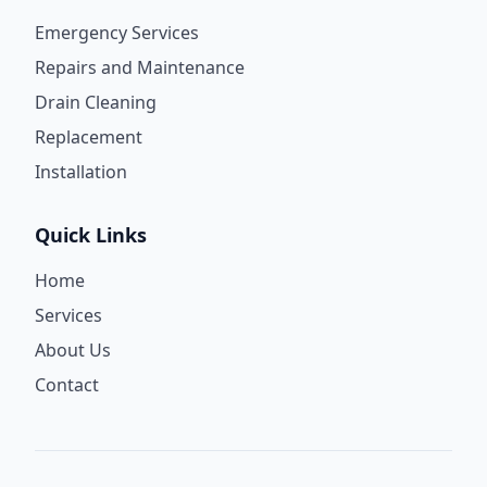
Emergency Services
Repairs and Maintenance
Drain Cleaning
Replacement
Installation
Quick Links
Home
Services
About Us
Contact