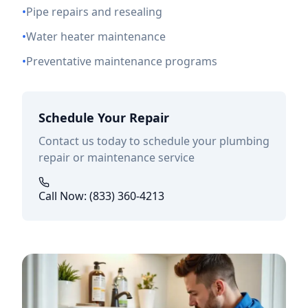
•
Pipe repairs and resealing
•
Water heater maintenance
•
Preventative maintenance programs
Schedule Your Repair
Contact us today to schedule your plumbing
repair or maintenance service
Call Now: (833) 360-4213