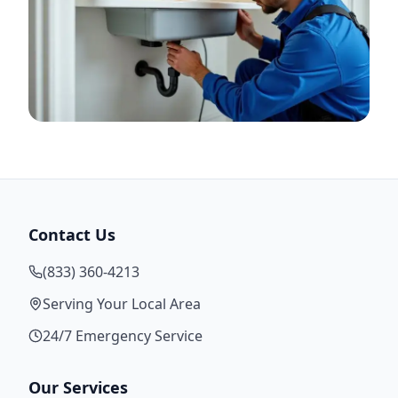
Contact Us
(833) 360-4213
Serving Your Local Area
24/7 Emergency Service
Our Services