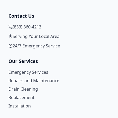
Contact Us
(833) 360-4213
Serving Your Local Area
24/7 Emergency Service
Our Services
Emergency Services
Repairs and Maintenance
Drain Cleaning
Replacement
Installation