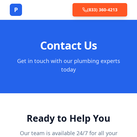
P
(833) 360-4213
Contact Us
Get in touch with our plumbing experts
today
Ready to Help You
Our team is available 24/7 for all your