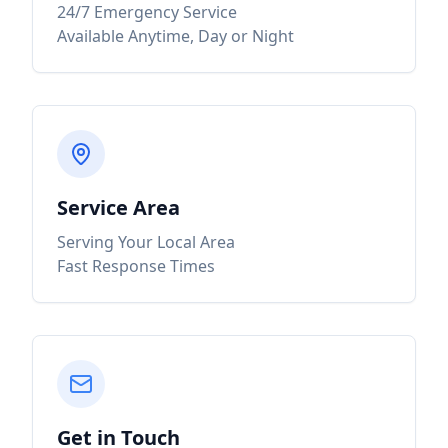
24/7 Emergency Service
Available Anytime, Day or Night
Service Area
Serving Your Local Area
Fast Response Times
Get in Touch