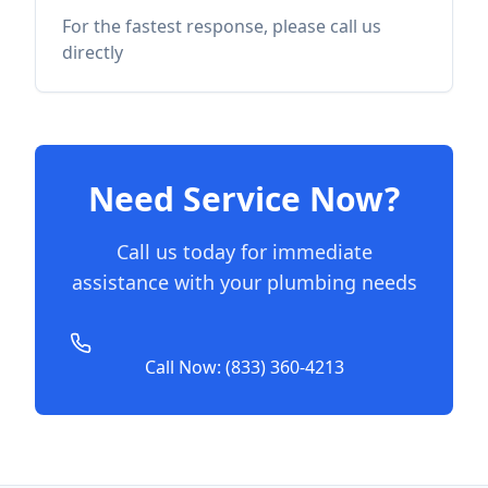
For the fastest response, please call us
directly
Need Service Now?
Call us today for immediate
assistance with your plumbing needs
Call Now: (833) 360-4213