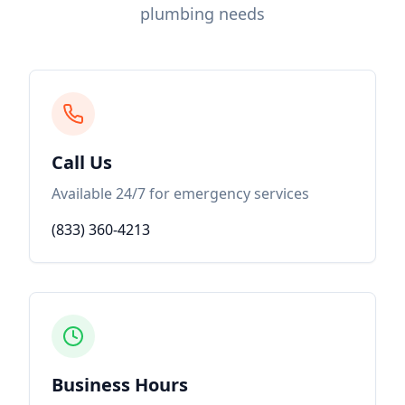
plumbing needs
Call Us
Available 24/7 for emergency services
(833) 360-4213
Business Hours