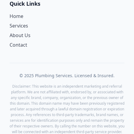
Quick Links
Home
Services
About Us
Contact
© 2025 Plumbing Services. Licensed & Insured.
Disclaimer: This website is an independent marketing and referral
platform. We are not affiliated with, endorsed by, or associated with
any specific brand, company, organization, or the previous owner of
this domain. This domain name may have been previously registered
and later acquired through a lawful domain registration or expiration
process. Any references to third-party trademarks, brand names, or
services are for identification purposes only and remain the property
of their respective owners. By calling the number on this website, you
will be connected with an independent third-party service provider.